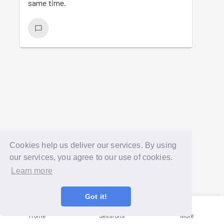
same time.
Cookies help us deliver our services. By using
our services, you agree to our use of cookies.
Learn more
Got it!
Home
Sessions
More