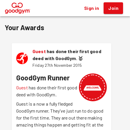
Sign in
Join
®
Your Awards
Guest
has done their first good
deed with GoodGym.
🥇
Friday 27th November 2015
GoodGym Runner
Guest
has done their first good
deed with GoodGym.
Guest is a now a fully fledged
GoodGym runner. They've just run to do good
for the first time. They are out there making
amazing things happen and getting fit at the