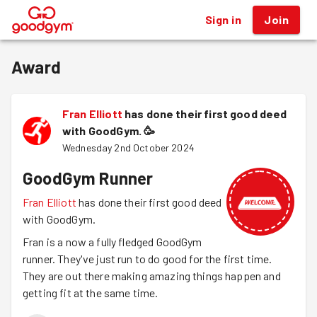
Sign in
Join
®
Award
Fran Elliott
has done their first good deed
with GoodGym.
🥳
Wednesday 2nd October 2024
GoodGym Runner
Fran Elliott
has done their first good deed
with GoodGym.
Fran is a now a fully fledged GoodGym
runner. They've just run to do good for the first time.
They are out there making amazing things happen and
getting fit at the same time.