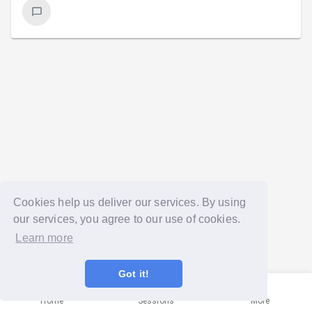
Cookies help us deliver our services. By using
our services, you agree to our use of cookies.
Learn more
Got it!
Home
Sessions
More