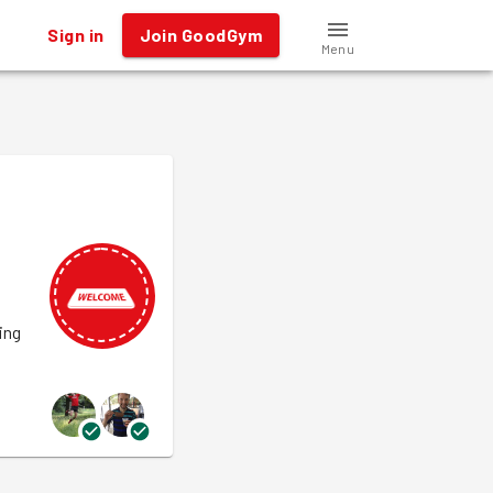
Sign in
Join GoodGym
Menu
ing