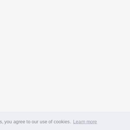
s, you agree to our use of cookies.
Learn more