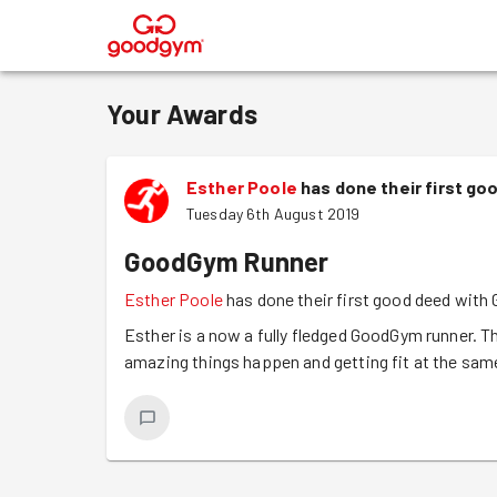
®
Your Awards
Esther Poole
has done their first g
Tuesday 6th August 2019
GoodGym Runner
Esther Poole
has done their first good deed wit
Esther is a now a fully fledged GoodGym runner. Th
amazing things happen and getting fit at the sam