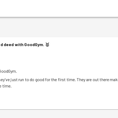
ood deed with GoodGym.
🥇
h GoodGym.
ey've just run to do good for the first time. They are out there mak
e time.