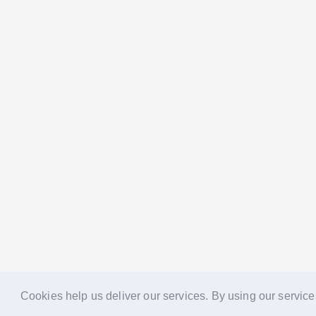
Cookies help us deliver our services. By using our service