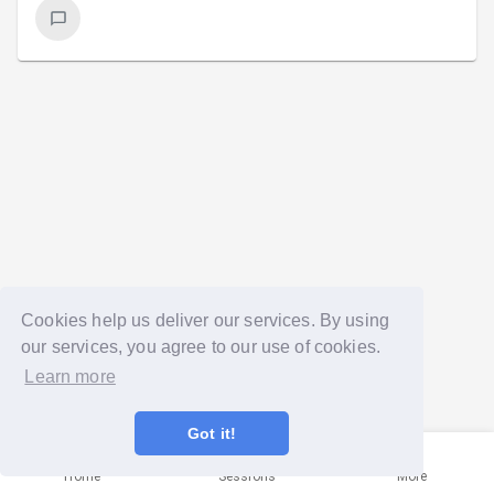
Cookies help us deliver our services. By using
our services, you agree to our use of cookies.
Learn more
Got it!
Home
Sessions
More