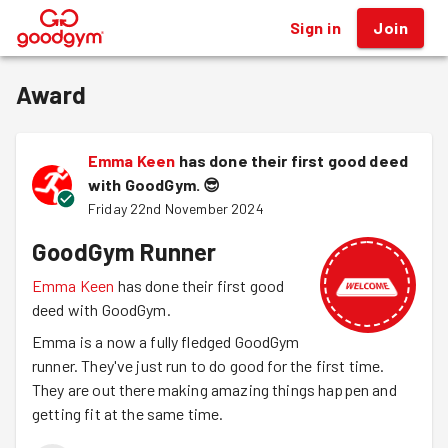
Sign in
Join
®
Award
Emma Keen
has done their first good deed
with GoodGym.
😎
Friday 22nd November 2024
GoodGym Runner
Emma Keen
has done their first good
deed with GoodGym.
Emma is a now a fully fledged GoodGym
runner. They've just run to do good for the first time.
They are out there making amazing things happen and
getting fit at the same time.