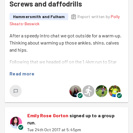
Screws and daffodrills
Hammersmith and Fulham
Report written by
Polly
Skeats-Beswick
After a speedy intro chat we got outside for a warm-up.
Thinking about warming up those ankles, shins, calves
and hips.
Following that we headed off on the 1.4km run to Star
road and Maystar Estate. The Hammersmith and Fulham
Read more
Goodgym has been back here a few times this year to
help out in both the communal areas and some private
gardens of older people who aren't able to care for them.
This time we were there to dismantle some broken
office furniture that had been left in the community hall
and plant some daffodil bulbs in the flower beds around
Emily Rose Gorton
signed up to a
group
the estate.
run
.
Tue 24th Oct 2017 at 5:45pm
After leaving a team of 4 to get going with the furniture