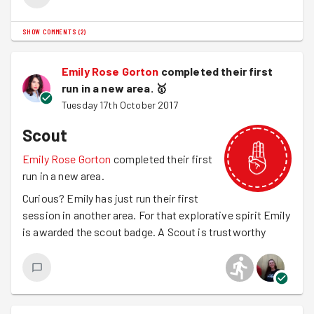
December. Will you join us? Details and
RSVP here
SHOW COMMENTS
(
2
)
Next week, is Halloween and we're helping paint garden
furniture and plant MORE bulbs.
Sign up here
Emily Rose Gorton
completed their first
run in a new area.
🥇
Tuesday 17th October 2017
Scout
Emily Rose Gorton
completed their first
run in a new area.
Curious? Emily has just run their first
session in another area. For that explorative spirit Emily
is awarded the scout badge. A Scout is trustworthy