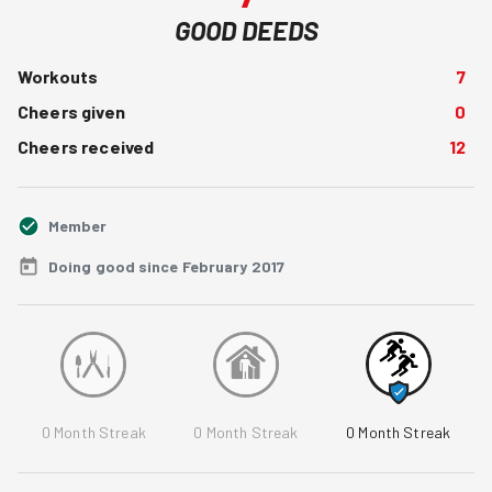
GOOD DEEDS
Workouts
7
Cheers given
0
Cheers received
12
Member
Doing good since February 2017
0
Month Streak
0
Month Streak
0
Month Streak