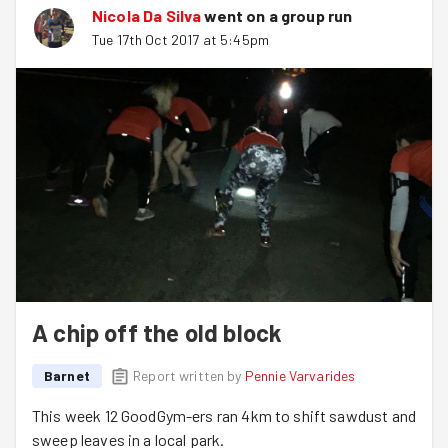
Nicola Da Silva
went on a group run
Tue 17th Oct 2017 at 5:45pm
A chip off the old block
Barnet
Report written by
Pennie Varvarides
This week 12 GoodGym-ers ran 4km to shift sawdust and
sweep leaves in a local park.