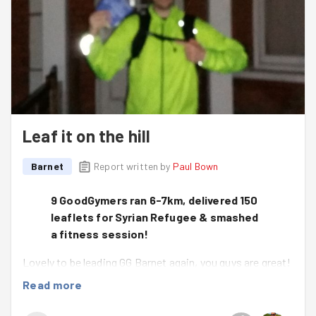
Leaf it on the hill
Barnet
Report written by
Paul Bown
9 GoodGymers ran 6-7km, delivered 150
leaflets for Syrian Refugee & smashed
a fitness session!
Lovely to be leading GG Barnet again, you guys are great!
The weather was getting wetter all day, thank you for
Read more
coming along and doing good - means a lot.