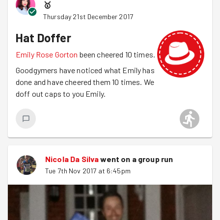
🥇
Shrove Tuesday pancakes and have our February social.
Thursday 21st December 2017
Hat Doffer
Emily Rose Gorton
been cheered 10 times.
Goodgymers have noticed what Emily has
done and have cheered them 10 times. We
doff out caps to you Emily.
Nicola Da Silva
went on a group run
Tue 7th Nov 2017 at 6:45pm