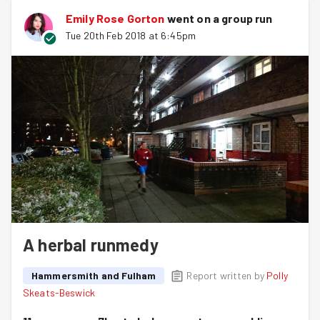
Emily Rose Gorton
went on a group run
Tue 20th Feb 2018 at 6:45pm
A herbal runmedy
Hammersmith and Fulham
Report written by
Polly
Skeats-Beswick