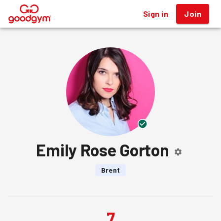
Sign in
Join
®
Emily Rose Gorton
Brent
7