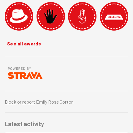
See all awards
Block
or
report
Emily Rose Gorton
Latest activity