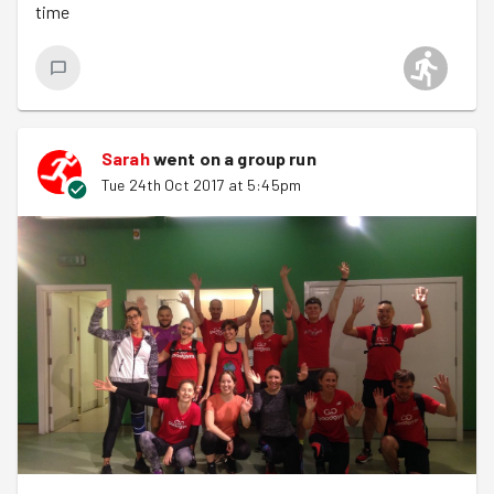
time
goodbyes. Well done all, lovely wet evenings running &
good-doing.
Sign up for Barnet next week here
, Pennie is back!
PB out.
Sarah
went on a group run
Tue 24th Oct 2017 at 5:45pm