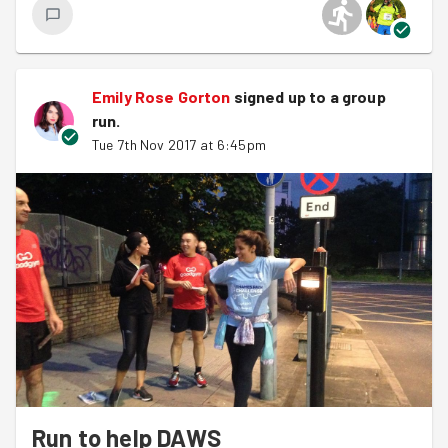
Of course a massive well done to
Pennie
who
conquered New York Marathon last Sunday, absolutely
amazing work! Give her a cheer when you see her next
Tuesday. In other news:
Emily Rose Gorton
signed up to a
group
run
.
It's the last GG Monthly Drinks of the year
Tue 7th Nov 2017 at 6:45pm
tomorrow (Thursday 9th) in Stratford -
come
along
!
There is gonna be a GG 2018 Calendar, check it out
here on the
facebook group
.
GG Raceteam are taking part in
Cross-Country
this
weekend, three more fixtures in the season if you
want to join #RedThunder
Right onto to last night, after our intro and chat about
upcoming Barnet missions,
like this one
, we headed off
into the night - taking to the back streets to Muswell Hill
and into the residential area close to Ally Pally. Splitting
into pairs we covered roads in the area to spread the
Run to help DAWS