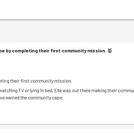
e by completing their first community mission.
🥇
ting their first community mission.
atching TV or lying in bed, Ella was out there making their commu
have earned the community cape.