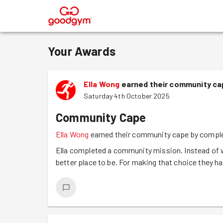
®
Your Awards
Ella Wong
earned their community cap
Saturday 4th October 2025
Community Cape
Ella Wong
earned their community cape by comple
Ella completed a community mission. Instead of w
better place to be. For making that choice they 