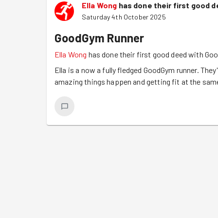
Ella Wong
has done their first good 
Saturday 4th October 2025
GoodGym Runner
Ella Wong
has done their first good deed with G
Ella is a now a fully fledged GoodGym runner. They'
amazing things happen and getting fit at the sam