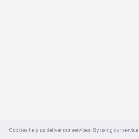
Cookies help us deliver our services. By using our service