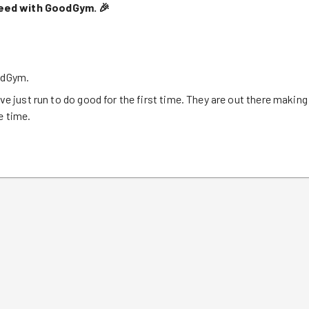
deed with GoodGym.
🎉
oodGym.
ve just run to do good for the first time. They are out there making
e time.