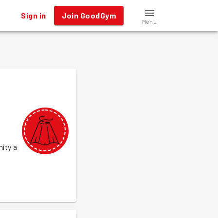
Sign in
Join GoodGym
Menu
nity a