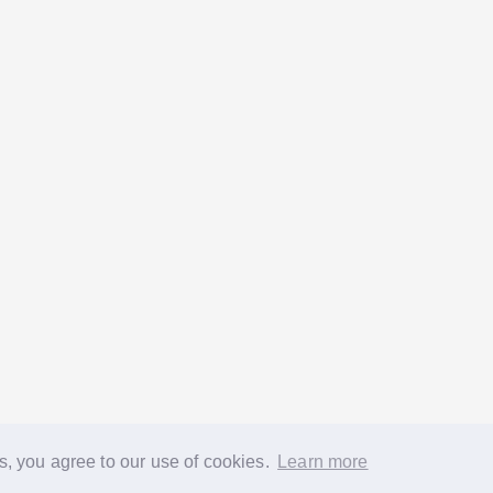
s, you agree to our use of cookies.
Learn more