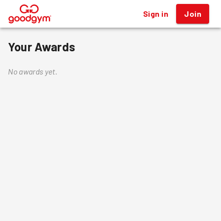
Sign in
Join
®
Your Awards
No awards yet.