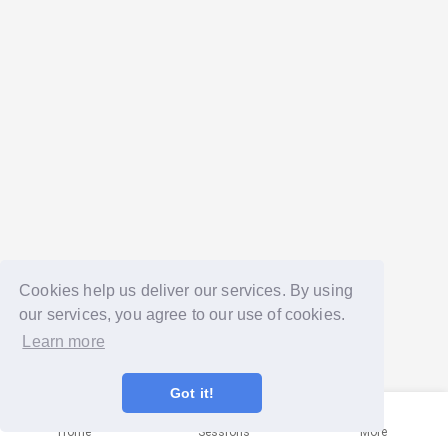
Cookies help us deliver our services. By using
our services, you agree to our use of cookies.
Learn more
Got it!
Home
Sessions
More