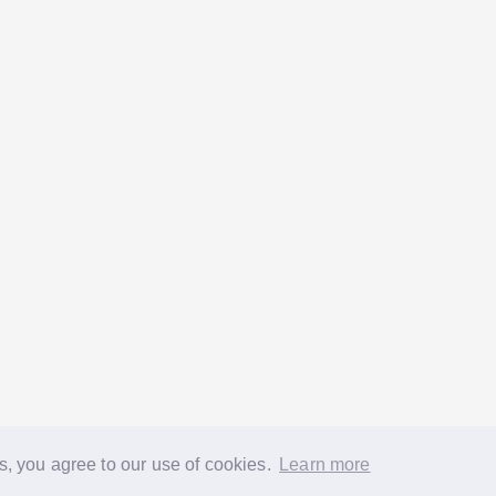
s, you agree to our use of cookies.
Learn more