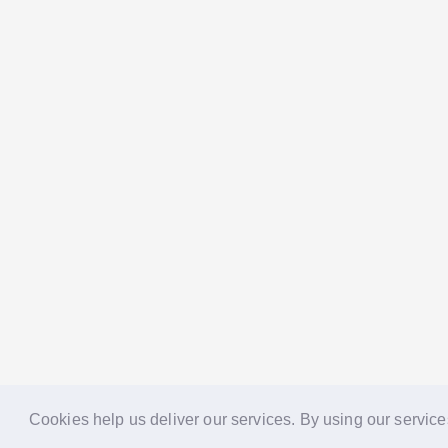
Cookies help us deliver our services. By using our service