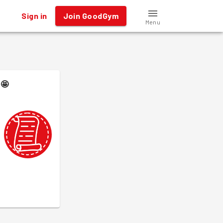
Sign in
Join GoodGym
Menu
🤩