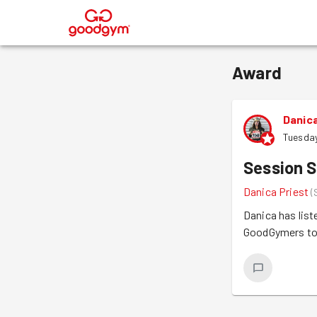
®
Award
Danica
Tuesday
Session S
Danica Priest
(
Danica has list
GoodGymers to d