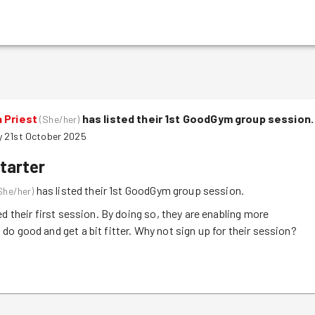
 Priest
has listed their 1st GoodGym group session.
(
She/her
)
 21st October 2025
tarter
has listed their 1st GoodGym group session.
She/her
)
ed their first session. By doing so, they are enabling more
o good and get a bit fitter. Why not sign up for their session?