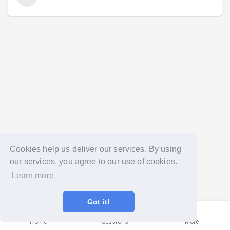
Cookies help us deliver our services. By using
our services, you agree to our use of cookies.
Learn more
Got it!
Home
Sessions
More