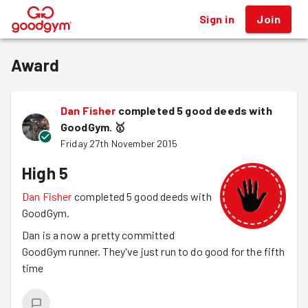
Sign in
Join
®
Award
Dan Fisher
completed 5 good deeds with
GoodGym.
🥇
Friday 27th November 2015
High 5
Dan Fisher
completed 5 good deeds with
GoodGym.
Dan is a now a pretty committed
GoodGym runner. They've just run to do good for the fifth
time