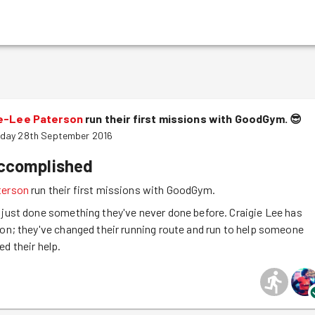
ie-Lee Paterson
run their first missions with GoodGym.
😎
day 28th September 2016
accomplished
terson
run their first missions with GoodGym.
 just done something they've never done before. Craigie Lee has
ion; they've changed their running route and run to help someone
ed their help.