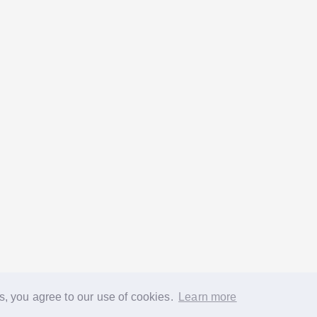
s, you agree to our use of cookies.
Learn more