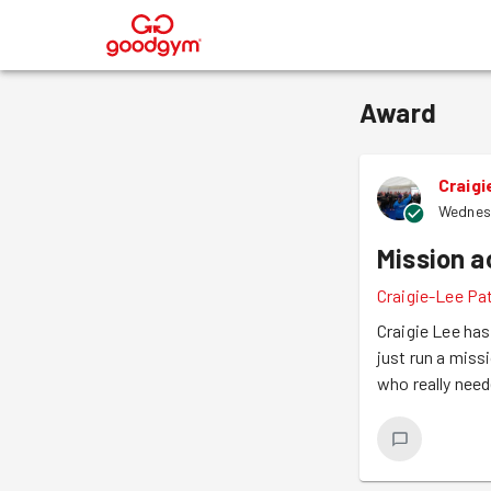
®
Award
Craig
Wednes
Mission 
Craigie-Lee Pa
Craigie Lee has
just run a miss
who really need