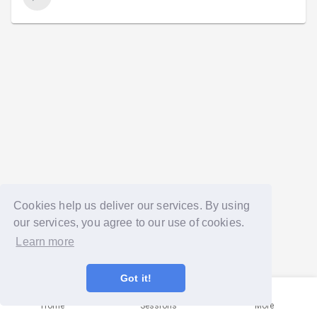
Cookies help us deliver our services. By using
our services, you agree to our use of cookies.
Learn more
Got it!
Home
Sessions
More