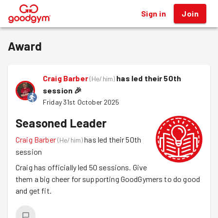
Sign in
Join
®
Award
Craig Barber
has led their 50th
(
He/him
)
session
🎉
Friday 31st October 2025
Seasoned Leader
Craig Barber
has led their 50th
(
He/him
)
session
Craig has officially led 50 sessions. Give
them a big cheer for supporting GoodGymers to do good
and get fit.