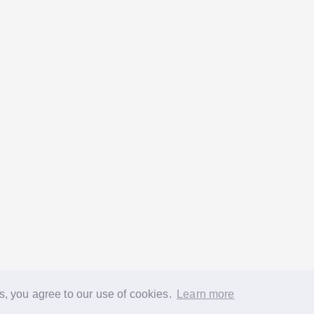
s, you agree to our use of cookies.
Learn more