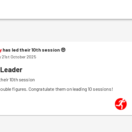
y
has led their 10th session
😎
 21st October 2025
 Leader
their 10th session
double figures. Congratulate them on leading 10 sessions!