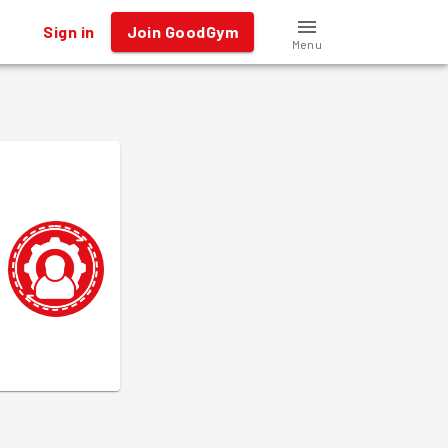
Sign in
Join GoodGym
Menu