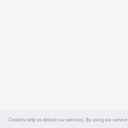
Cookies help us deliver our services. By using our service