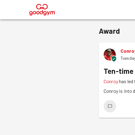
®
Award
Conro
Tuesday
Ten-time
Conroy
has led 
Conroy is into 