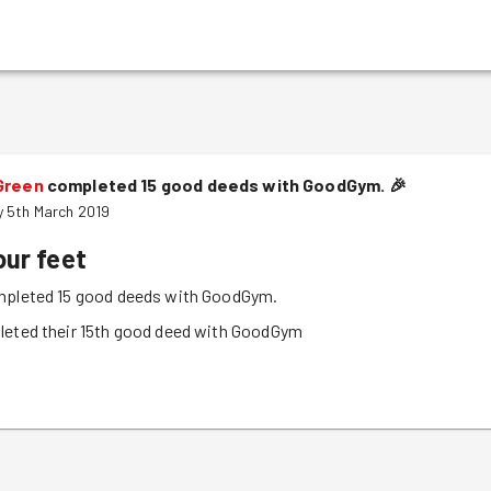
Green
completed 15 good deeds with GoodGym.
🎉
 5th March 2019
our feet
pleted 15 good deeds with GoodGym.
leted their 15th good deed with GoodGym