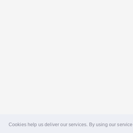
Cookies help us deliver our services. By using our service