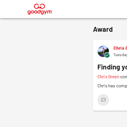
®
Award
Chris 
Tuesday
Finding y
Chris Green
com
Chris has comp