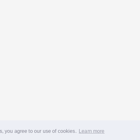
s, you agree to our use of cookies.
Learn more