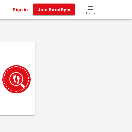
Sign in
Join GoodGym
Menu