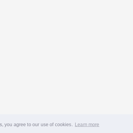
s, you agree to our use of cookies.
Learn more