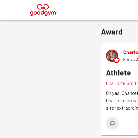
®
Award
Charl
Friday 
Athlete
Charlotte Smit
Oh yes. Charlot
Charlotte is ma
site; extraordin