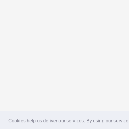
Cookies help us deliver our services. By using our service