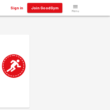
Sign in
Join GoodGym
Menu
.