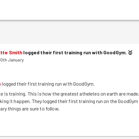
otte Smith
logged their first training run with GoodGym.
🥇
30th January
h
logged their first training run with GoodGym.
te is training. This is how the greatest atheletes on earth are made
king it happen. They logged their first training run on the GoodGym
ary things are sure to follow.