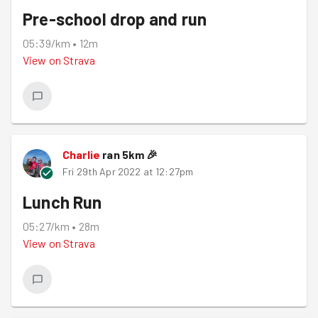
Pre-school drop and run
05:39/km
•
12m
View on
Strava
Charlie
ran
5
km
🎉
Fri 29th Apr 2022 at 12:27pm
Lunch Run
05:27/km
•
28m
View on
Strava