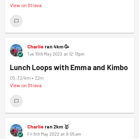
View on
Strava
Charlie
ran
4
km
🥳
Tue 10th May 2022 at 12:13pm
Lunch Loops with Emma and Kimbo
05:32/km
•
22m
View on
Strava
Charlie
ran
2
km
🥇
Fri 6th May 2022 at 9:05am