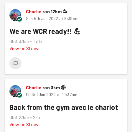
Charlie
ran
12
km
🥳
Sun 5th Jun 2022 at 8:39am
We are WCR ready!! 💪
05:53/km
•
1h11m
View on
Strava
Charlie
ran
3
km
🤩
Fri 3rd Jun 2022 at 10:37am
Back from the gym avec le chariot
05:52/km
•
22m
View on
Strava