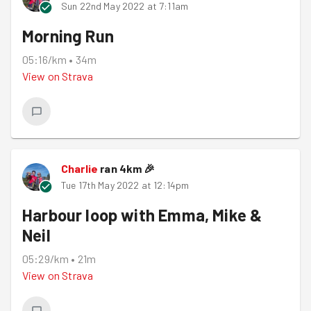
Sun 22nd May 2022 at 7:11am
Morning Run
05:16/km
•
34m
View on
Strava
Charlie
ran
4
km
🎉
Tue 17th May 2022 at 12:14pm
Harbour loop with Emma, Mike &
Neil
05:29/km
•
21m
View on
Strava