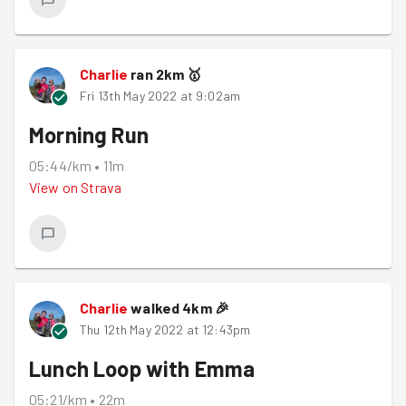
Charlie
ran
2
km
🥇
Fri 13th May 2022 at 9:02am
Morning Run
05:44/km
•
11m
View on
Strava
Charlie
walked
4
km
🎉
Thu 12th May 2022 at 12:43pm
Lunch Loop with Emma
05:21/km
•
22m