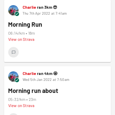
Charlie
ran
3
km
😎
Thu 7th Apr 2022 at 7:41am
Morning Run
06:14/km
•
18m
View on
Strava
Charlie
ran
4
km
🤩
Wed 5th Jan 2022 at 7:50am
Morning run about
05:32/km
•
23m
View on
Strava