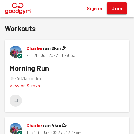
Sign in
Join
®
Workouts
Charlie
ran
2
km
🎉
Fri 17th Jun 2022 at 9:03am
Morning Run
05:40/km
•
11m
View on
Strava
Charlie
ran
4
km
🥳
Tue 14th Jun 2022 at 12:18pm