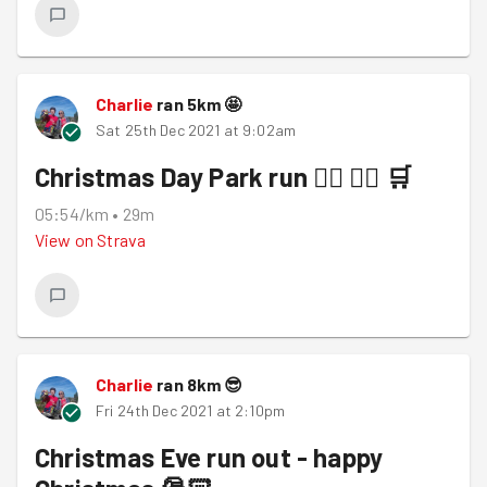
Charlie
ran
5
km
🤩
Sat 25th Dec 2021 at 9:02am
Christmas Day Park run 🏃‍♀️ 🏃‍♀️ 🛒
05:54/km
•
29m
View on
Strava
Charlie
ran
8
km
😎
Fri 24th Dec 2021 at 2:10pm
Christmas Eve run out - happy