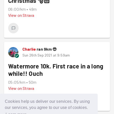
Christmas 🎅🏻
06:00/km
•
49m
View on
Strava
Charlie
ran
9
km
😎
Sun 26th Sep 2021 at 9:59am
Watermore 10k. First race in a long
while!! Ouch
05:05/km
•
50m
View on
Strava
Cookies help us deliver our services. By using
our services, you agree to our use of cookies.