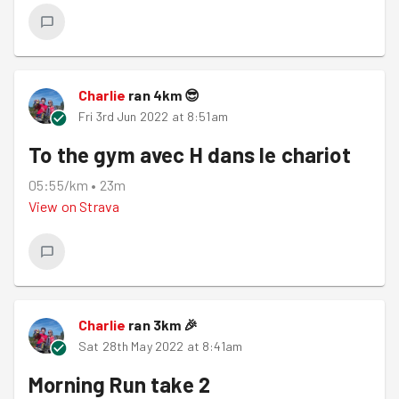
Charlie
ran
4
km
😎
Fri 3rd Jun 2022 at 8:51am
To the gym avec H dans le chariot
05:55/km
•
23m
View on
Strava
Charlie
ran
3
km
🎉
Sat 28th May 2022 at 8:41am
Morning Run take 2