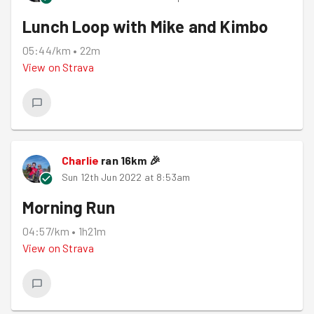
Lunch Loop with Mike and Kimbo
05:44/km
•
22m
View on
Strava
Charlie
ran
16
km
🎉
Sun 12th Jun 2022 at 8:53am
Morning Run
04:57/km
•
1h21m
View on
Strava