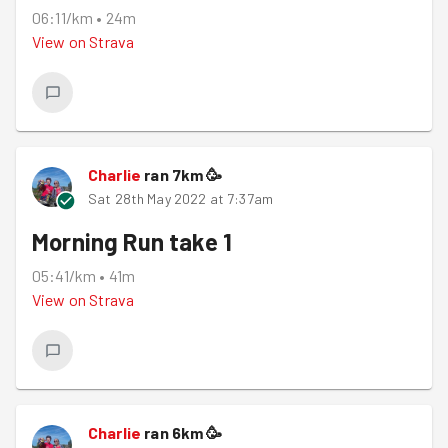
06:11/km
•
24m
View on
Strava
Charlie
ran
7
km
🥳
Sat 28th May 2022 at 7:37am
Morning Run take 1
05:41/km
•
41m
View on
Strava
Charlie
ran
6
km
🥳