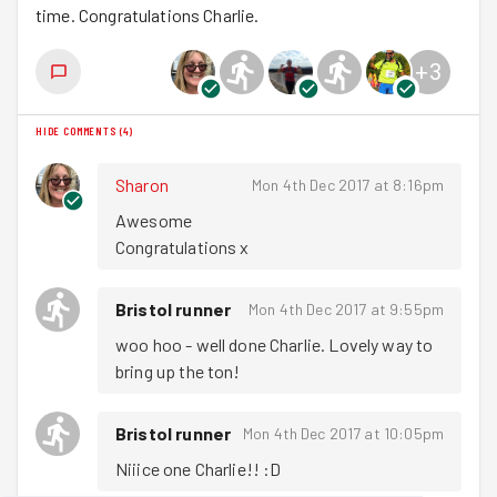
time. Congratulations Charlie.
+
3
HIDE COMMENTS
(
4
)
Sharon
Mon 4th Dec 2017 at 8:16pm
Awesome 

Congratulations x
Bristol runner
Mon 4th Dec 2017 at 9:55pm
woo hoo - well done Charlie. Lovely way to 
bring up the ton!
Bristol runner
Mon 4th Dec 2017 at 10:05pm
Niiice one Charlie!! :D