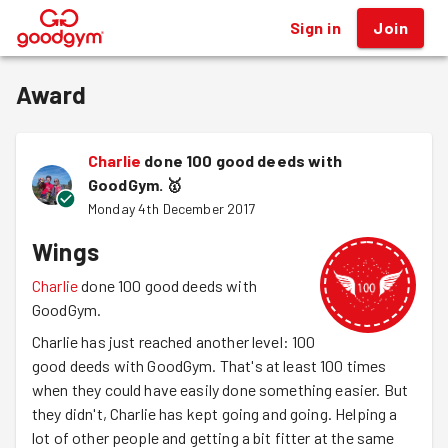
Sign in
Join
®
Award
Charlie
done 100 good deeds with
GoodGym.
🥇
Monday 4th December 2017
Wings
Charlie
done 100 good deeds with
GoodGym.
Charlie has just reached another level: 100
good deeds with GoodGym. That's at least 100 times
when they could have easily done something easier. But
they didn't, Charlie has kept going and going. Helping a
lot of other people and getting a bit fitter at the same