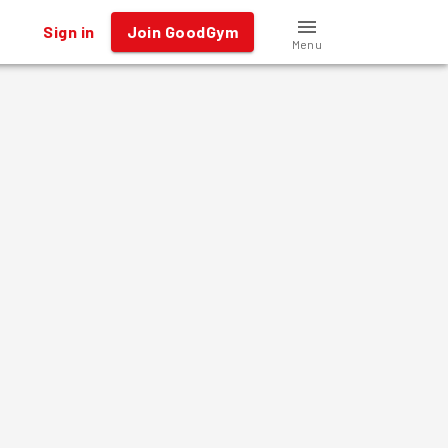
Sign in
Join GoodGym
Menu