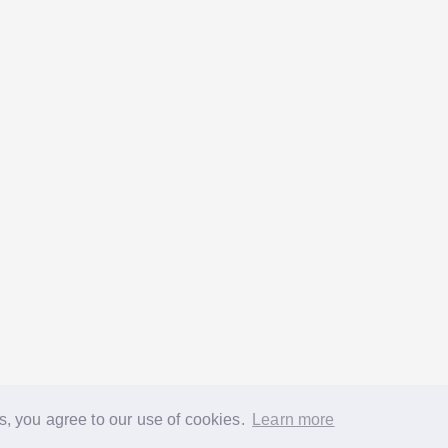
s, you agree to our use of cookies.
Learn more