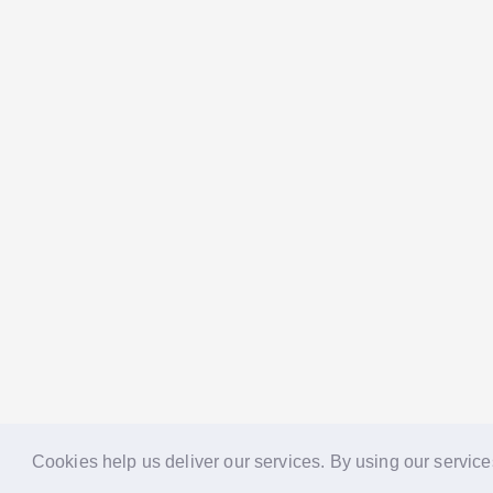
Cookies help us deliver our services. By using our service