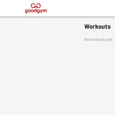
®
Workouts
No workouts yet.