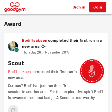
Sign in
Join
®
Award
Bodil Isaksen
completed their first run in a
new area.
🥳
Thursday 26th November 2015
Scout
Bodil Isaksen
completed their first run in a
new area.
Curious? Bodil has just run their first
session in another area. For that explorative spirit Bodil
is awarded the scout badge. A Scout is trustworthy