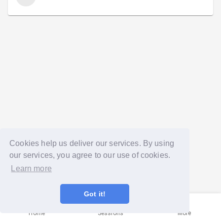
Cookies help us deliver our services. By using
our services, you agree to our use of cookies.
Learn more
Got it!
Home
Sessions
More