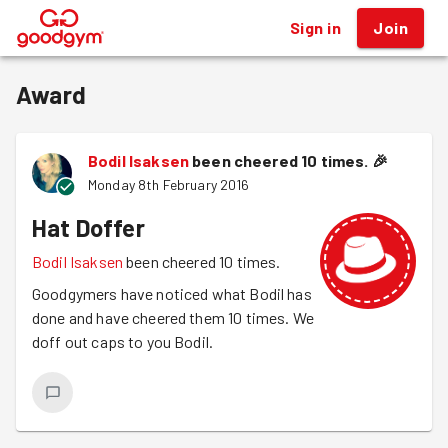
Sign in
Join
®
Award
Bodil Isaksen
been cheered 10 times.
🎉
Monday 8th February 2016
Hat Doffer
Bodil Isaksen
been cheered 10 times.
Goodgymers have noticed what Bodil has
done and have cheered them 10 times. We
doff out caps to you Bodil.