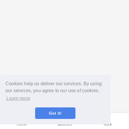
Cookies help us deliver our services. By using
our services, you agree to our use of cookies.
Learn more
Got it!
Home
Sessions
More