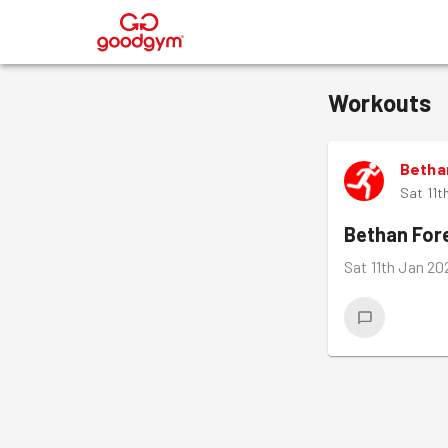
®
Workouts
Betha
Sat 11t
Bethan Fo
Sat 11th Jan 20