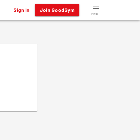
Sign in
Join GoodGym
Menu