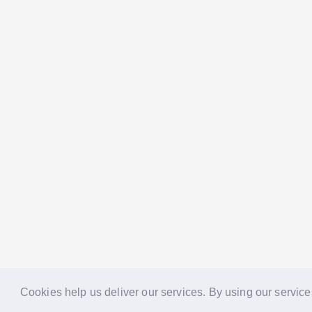
Cookies help us deliver our services. By using our service