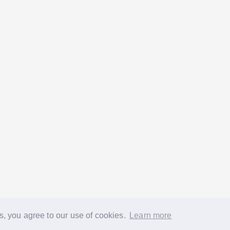
s, you agree to our use of cookies.
Learn more