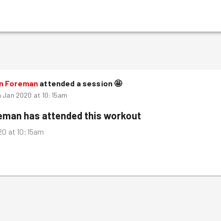
n Foreman
attended a session
🤩
h Jan 2020 at 10:15am
reman
has attended this workout
20 at 10:15am