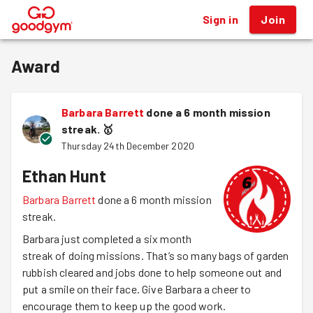
Sign in
Join
®
Award
Barbara Barrett
done a 6 month mission
streak.
🥇
Thursday 24th December 2020
Ethan Hunt
Barbara Barrett
done a 6 month mission
streak.
Barbara just completed a six month
streak of doing missions. That’s so many bags of garden
rubbish cleared and jobs done to help someone out and
put a smile on their face. Give Barbara a cheer to
encourage them to keep up the good work.