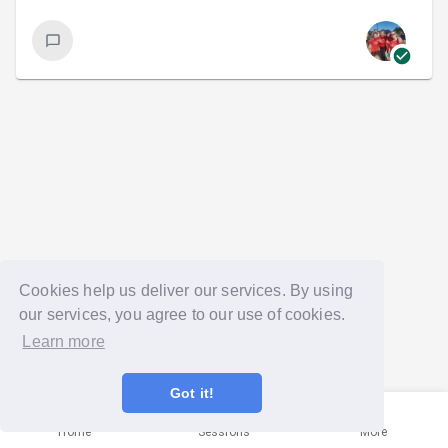
Cookies help us deliver our services. By using
our services, you agree to our use of cookies.
Learn more
Got it!
Home
Sessions
More