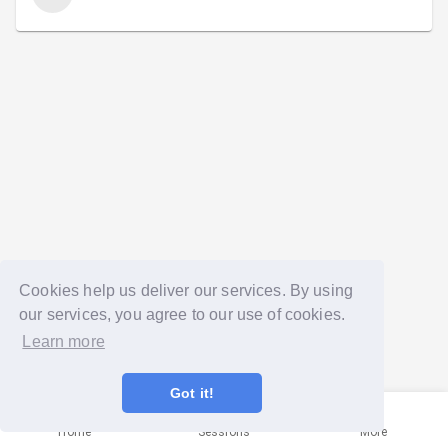
Cookies help us deliver our services. By using
our services, you agree to our use of cookies.
Learn more
Got it!
Home
Sessions
More