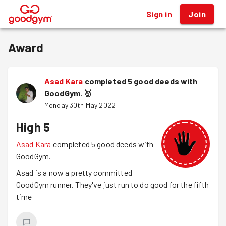
Sign in
Join
®
Award
Asad Kara
completed 5 good deeds with
GoodGym.
🥇
Monday 30th May 2022
High 5
Asad Kara
completed 5 good deeds with
GoodGym.
Asad is a now a pretty committed
GoodGym runner. They've just run to do good for the fifth
time