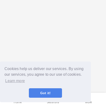
Cookies help us deliver our services. By using
our services, you agree to our use of cookies.
Learn more
Got it!
Home
Sessions
More