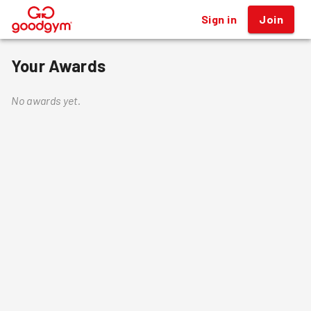
Sign in
Join
®
Your Awards
No awards yet.