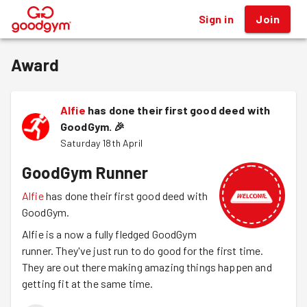
Sign in
Join
®
Award
Alfie
has done their first good deed with
GoodGym.
🎉
Saturday 18th April
GoodGym Runner
Alfie
has done their first good deed with
GoodGym.
Alfie is a now a fully fledged GoodGym
runner. They've just run to do good for the first time.
They are out there making amazing things happen and
getting fit at the same time.