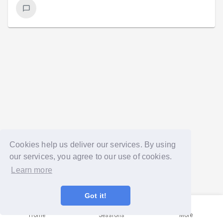
Cookies help us deliver our services. By using
our services, you agree to our use of cookies.
Learn more
Got it!
Home
Sessions
More