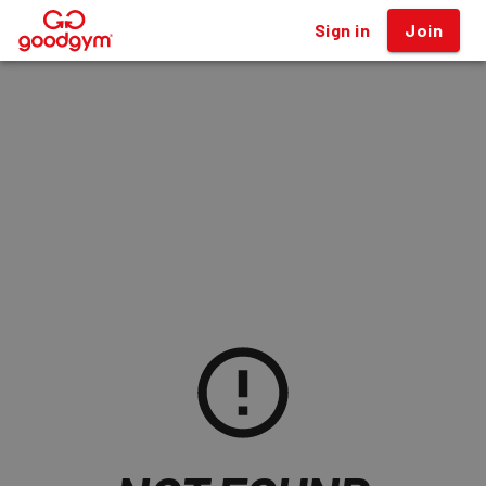
Sign in
Join
®