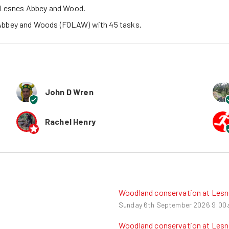
c Lesnes Abbey and Wood.
 Abbey and Woods (FOLAW)
 with 
45
tasks
.
John D Wren
Rachel Henry
Woodland conservation at Les
Sunday 6th September 2026
9:00
Woodland conservation at Les