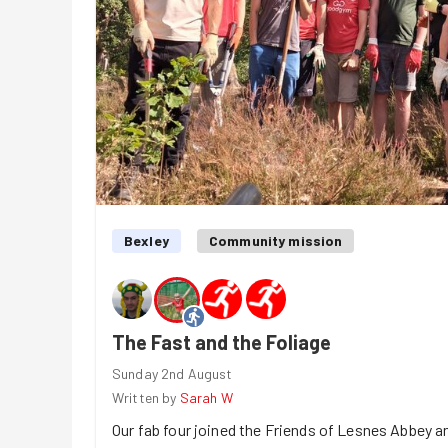
Bexley
Community mission
The Fast and the Foliage
Sunday 2nd August
Written by
Sarah W
Our fab four joined the Friends of Lesnes Abbey 