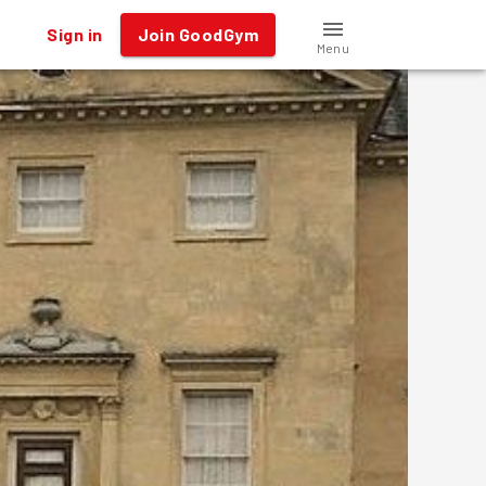
Sign in
Join GoodGym
Menu