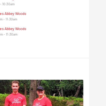
- 10:30am
nes Abbey Woods
m - 11:30am
nes Abbey Woods
m - 11:30am