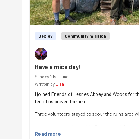
Bexley
Community mission
Have a mice day!
Sunday 21st June
Written by
Lisa
I joined Friends of Lesnes Abbey and Woods for th
ten of us braved the heat.
Three volunteers stayed to scour the ruins area w
Seven of us branched out to Knee Hill and the wo
cool and shady. We speeded around the route and 
Read more