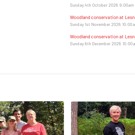
Sunday 4th October 2026
9:00am 
Woodland conservation at Les
Sunday 1st November 2026
10:00a
Woodland conservation at Les
Sunday 6th December 2026
10:00a