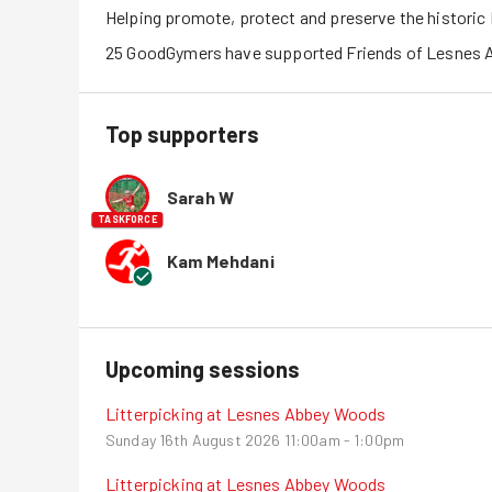
Helping promote, protect and preserve the histori
25
GoodGymers
have
 supported
Friends of Lesnes
Top supporters
Sarah W
TASKFORCE
Kam Mehdani
Upcoming sessions
Litterpicking at Lesnes Abbey Woods
Sunday 16th August 2026
11:00am - 1:00pm
Litterpicking at Lesnes Abbey Woods