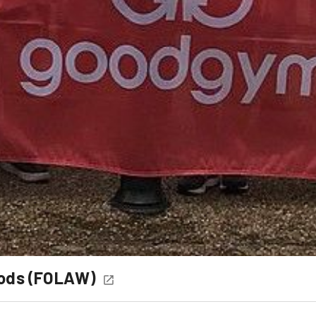
oods (FOLAW)