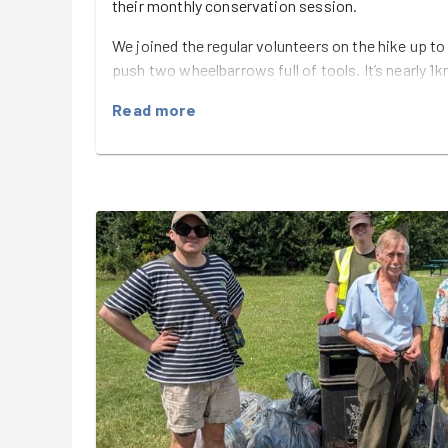
their monthly conservation session.
We joined the regular volunteers on the hike up to
push two wheelbarrows full of tools. It’s nearly 1k
certainly earned our keep before the work had ev
Read more
At the top, Paul explained that the plan was to cu
heather, ultimately giving the heather a chance to
Piles of bracken, brambles, holly, oak saplings 
their way into the wheelbarrows, ready for the c
plenty of cutting, clearing and hauling to keep ev
Once our patch was looking considerably more heat
collect up the tools and head back down to the C
drinks.
Another great morning of teamwork, conservati