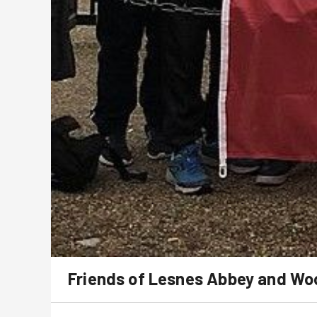
Friends of Lesnes Abbey and W