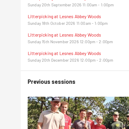
Sunday 20th September 2026
11:00am - 1:00pm
Litterpicking at Lesnes Abbey Woods
Sunday 18th October 2026
11:00am - 1:00pm
Litterpicking at Lesnes Abbey Woods
Sunday 15th November 2026
12:00pm - 2:00pm
Litterpicking at Lesnes Abbey Woods
Sunday 20th December 2026
12:00pm - 2:00pm
Previous sessions