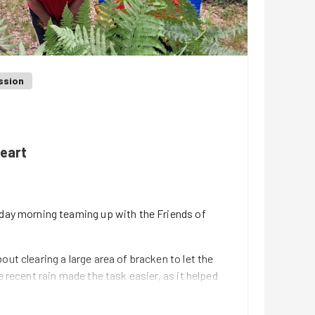
ssion
heart
nday morning teaming up with the Friends of
out clearing a large area of bracken to let the
e recent rain made the task easier, as it helped
emoval more effective.