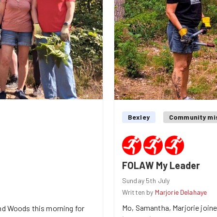
Bexley
Community mi
FOLAW My Leader
Sunday 5th July
Written by
Marjorie Delahaye
Mo, Samantha, Marjorie join
and Woods this morning for