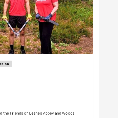
ssion
ed the Friends of Lesnes Abbey and Woods