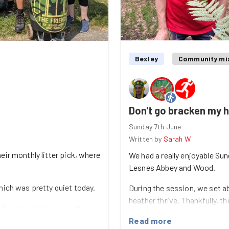
Bexley
Community mi
Don't go bracken my 
Sunday 7th June
Written by
Sarah W
eir monthly litter pick, where
We had a really enjoyable Su
Lesnes Abbey and Wood.
hich was pretty quiet today.
During the session, we set ab
heather thrive. Thankfully, th
ods area which was quite
loosen the roots and made r
collected a few bags of
Read more