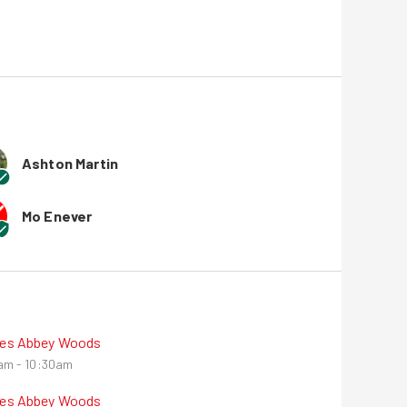
Ashton Martin
Mo Enever
nes Abbey Woods
am - 10:30am
nes Abbey Woods