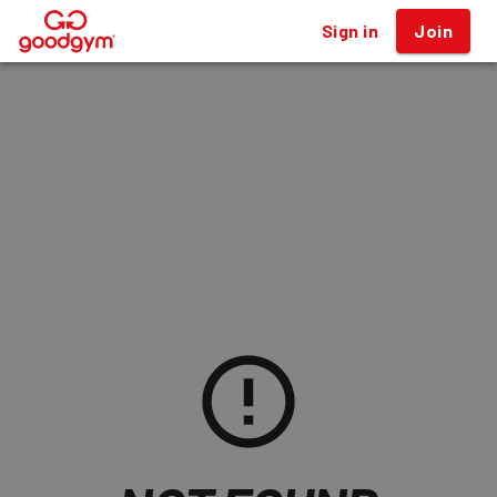
Sign in
Join
®