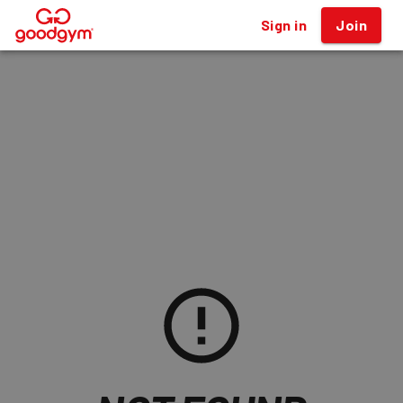
Sign in
Join
®