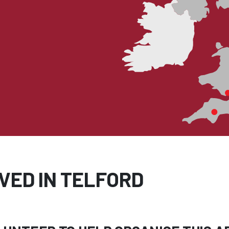
VED IN TELFORD