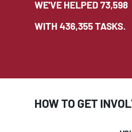
WE'VE HELPED 73,598
WITH 436,355 TASKS.
HOW TO GET INVOL