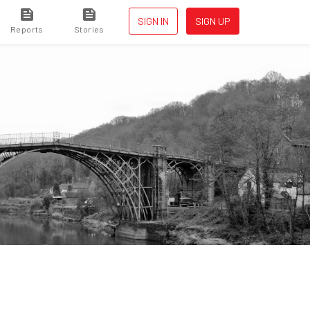
SIGN IN
SIGN UP
Reports
Stories