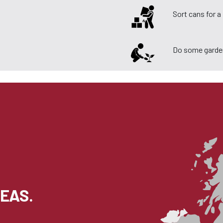
Sort cans for 
Do some garde
EAS.