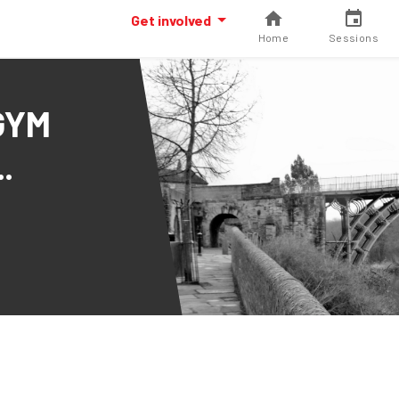
Get involved
Home
Sessions
GYM
.