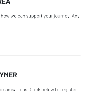
REA
 how we can support your journey. Any
GYMER
rganisations. Click below to register