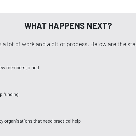
WHAT HAPPENS NEXT?
 a lot of work and a bit of process. Below are the s
new members joined
up funding
y organisations that need practical help