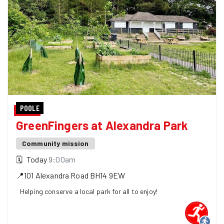
POOLE
GreenFingers at Alexandra Park
Community mission
🗓
Today
9:00am
📍
101 Alexandra Road
BH14 9EW
Helping conserve a local park for all to enjoy!