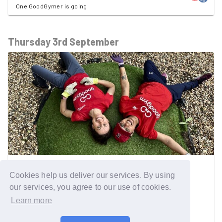
One GoodGymer is going
Thursday 3rd September
ALL AREAS
Cookies help us deliver our services. By using
Online drop-in session for
our services, you agree to our use of cookies.
GoodGym's Older People Work
Learn more
Training session