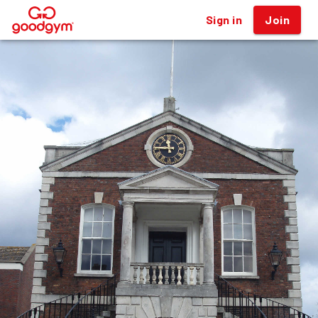
Sign in
Join
®