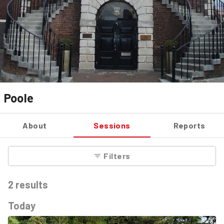
Poole
About
Sessions
Reports
Filters
2
results
Today