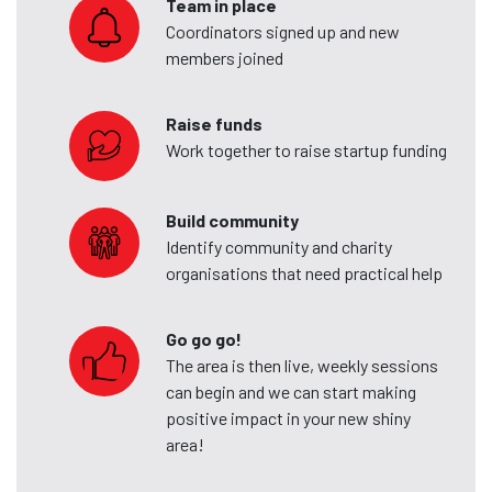
Team in place
Coordinators signed up and new
members joined
Raise funds
Work together to raise startup funding
Build community
Identify community and charity
organisations that need practical help
Go go go!
The area is then live, weekly sessions
can begin and we can start making
positive impact in your new shiny
area!