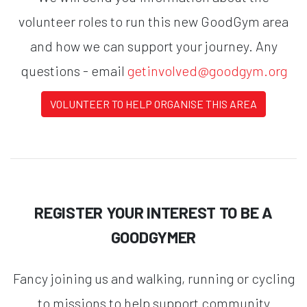
volunteer roles to run this new GoodGym area
and how we can support your journey. Any
questions - email
getinvolved@goodgym.org
VOLUNTEER TO HELP ORGANISE THIS AREA
REGISTER YOUR INTEREST TO BE A
GOODGYMER
Fancy joining us and walking, running or cycling
to missions to help support community