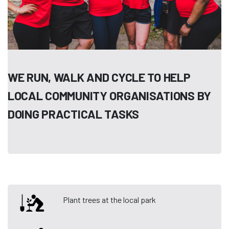
WE RUN, WALK AND CYCLE TO HELP
LOCAL COMMUNITY ORGANISATIONS BY
DOING PRACTICAL TASKS
Plant trees at the local park