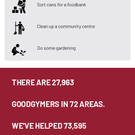
Sort cans for a foodbank
Clean up a community centre
Do some gardening
THERE ARE 27,963
GOODGYMERS IN 72 AREAS.
WE'VE HELPED 73,595