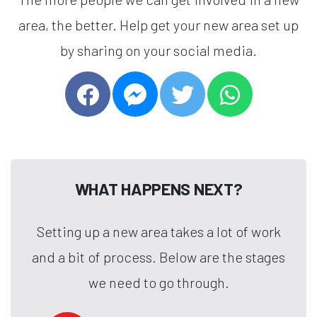
area, the better. Help get your new area set up
by sharing on your social media.
WHAT HAPPENS NEXT?
Setting up a new area takes a lot of work
and a bit of process. Below are the stages
we need to go through.