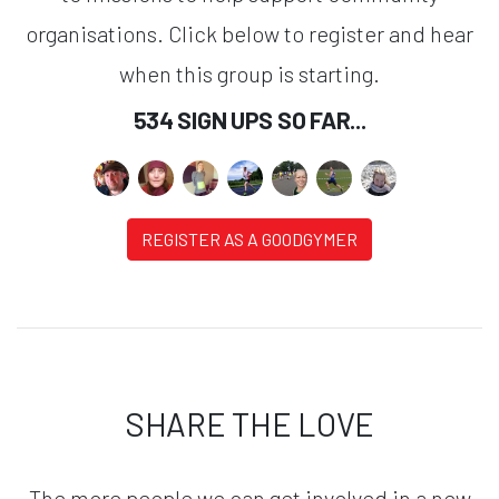
organisations. Click below to register and hear
when this group is starting.
534 SIGN UPS SO FAR...
REGISTER AS A GOODGYMER
SHARE THE LOVE
The more people we can get involved in a new