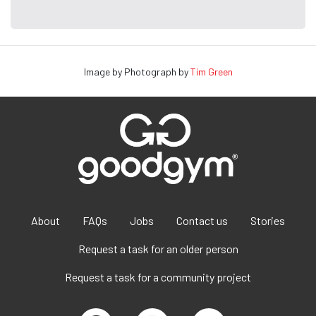
Image by Photograph by
Tim Green
About
FAQs
Jobs
Contact us
Stories
Request a task for an older person
Request a task for a community project