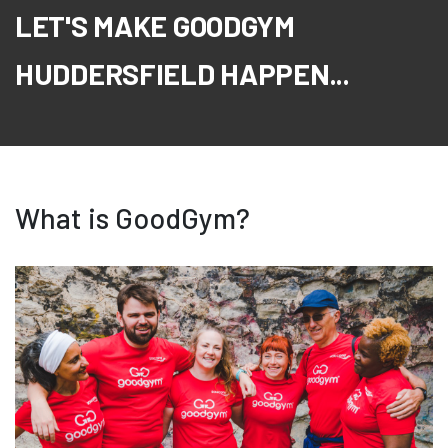
LET'S MAKE GOODGYM
HUDDERSFIELD HAPPEN...
What is GoodGym?