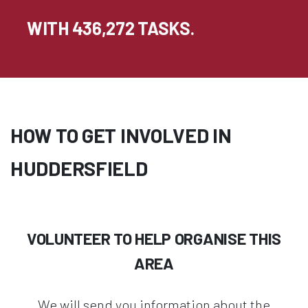
WITH 436,272 TASKS.
HOW TO GET INVOLVED IN
HUDDERSFIELD
VOLUNTEER TO HELP ORGANISE THIS
AREA
We will send you information about the