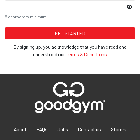
8 characters minimum
By signing up, you acknowledge that you have read and
understood our
Terms & Conditions
About
FAQs
Jobs
Contact us
Stories