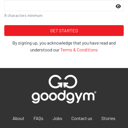
8 characters minimum
By signing up, you acknowledge that you have read and
understood our
Terms & Conditions
About
FAQs
Jobs
Contact us
Stories