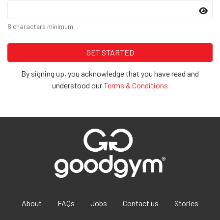
8 characters minimum
By signing up, you acknowledge that you have read and
understood our
Terms & Conditions
About
FAQs
Jobs
Contact us
Stories