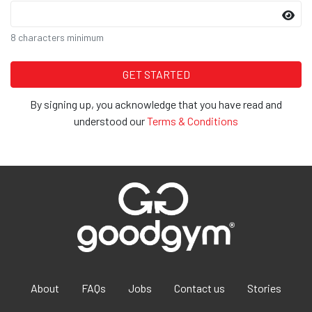
8 characters minimum
By signing up, you acknowledge that you have read and
understood our
Terms & Conditions
About
FAQs
Jobs
Contact us
Stories