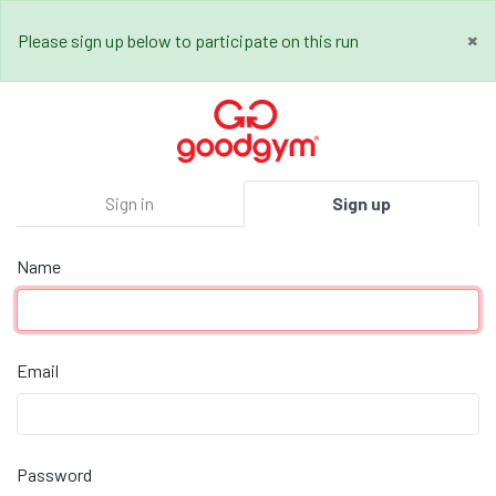
×
Please sign up below to participate on this run
Sign in
Sign up
Name
Email
Password